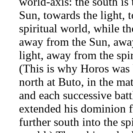
world-axis: the south is
Sun, towards the light, 
spiritual world, while th
away from the Sun, awa
light, away from the spi
(This is why Horos was 
north at Buto, in the mat
and each successive batt
extended his dominion f
further south into the spi