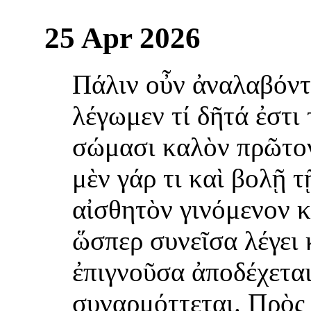
25 Apr 2026
Πάλιν οὖν ἀναλαβόντ
λέγωμεν τί δῆτά ἐστι 
σώμασι καλὸν πρῶτο
μὲν γάρ τι καὶ βολῇ 
αἰσθητὸν γινόμενον κ
ὥσπερ συνεῖσα λέγει 
ἐπιγνοῦσα ἀποδέχεται
συναρμόττεται. Πρὸς 