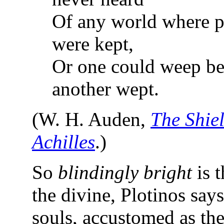
Of any world where 
were kept,
Or one could weep b
another wept.
(W. H. Auden,
The Shiel
Achilles
.)
So
blindingly bright
is t
the divine, Plotinos says
souls, accustomed as the