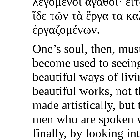
λεγόμενοι ἀγαθοί· εἶ
ἴδε τῶν τὰ ἔργα τα κ
ἐργαζομένων.
One’s soul, then, must
become used to seein
beautiful ways of livi
beautiful works, not 
made artistically, but 
men who are spoken w
finally, by looking in