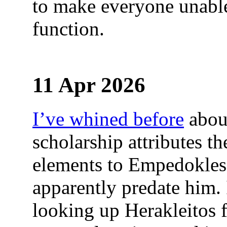
to make everyone unabl
function.
11 Apr 2026
I’ve whined before
abou
scholarship attributes th
elements to Empedokles,
apparently predate him.
looking up Herakleitos f