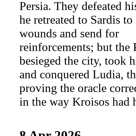
Persia. They defeated hi
he retreated to Sardis to 
wounds and send for
reinforcements; but the 
besieged the city, took 
and conquered Ludia, t
proving the oracle corr
in the way Kroisos had 
8 Apr 2026