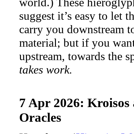
world.) These hieroglyp
suggest it’s easy to let t
carry you downstream t
material; but if you wan
upstream, towards the sp
takes work.
7 Apr 2026: Kroisos 
Oracles