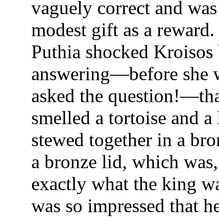
vaguely correct and was
modest gift as a reward.
Puthia shocked Kroisos
answering—before she 
asked the question!—tha
smelled a tortoise and a
stewed together in a bro
a bronze lid, which was, 
exactly what the king w
was so impressed that he