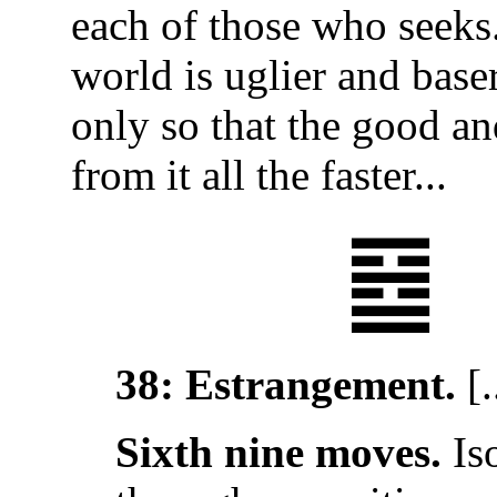
each of those who seeks.
world is uglier and baser
only so that the good an
from it all the faster...
䷥
38: Estrangement.
[.
Sixth nine moves.
Is