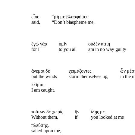
εἶπε
“μή με βλασφήμει·
said,
“Don’t blaspheme me,
ἐγὼ γὰρ
ὑμῖν
οὐδὲν αἰτίη
for I
to you all
am in no way guilty
ἄνεμοι δὲ
χειμάζοντες,
ὧν μέσ
but the winds
storm themselves up,
in the 
κεῖμαι.
I am caught.
τούτων δὲ χωρὶς
ἢν
ἴδῃς με
Without them,
if
you looked at me
πλεύσῃς,
sailed upon me,