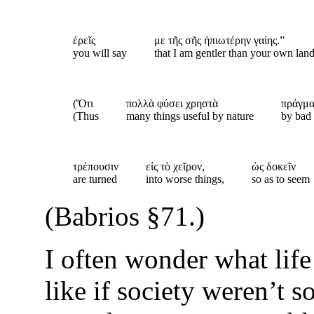
ἐρεῖς
με τῆς σῆς ἠπιωτέρην γαίης.”
you will say
that I am gentler than your own lan
(Ὅτι
πολλὰ φύσει χρηστὰ
πράγμα
(Thus
many things useful by nature
by bad
τρέπουσιν
εἰς τὸ χεῖρον,
ὡς δοκεῖν
are turned
into worse things,
so as to seem
(Babrios §71.)
I often wonder what lif
like if society weren’t s