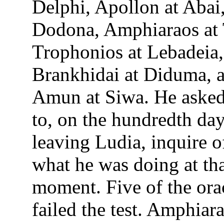
Delphi, Apollon at Abai,
Dodona, Amphiaraos at 
Trophonios at Lebadeia,
Brankhidai at Diduma, 
Amun at Siwa. He asked
to, on the hundredth da
leaving Ludia, inquire o
what he was doing at th
moment. Five of the ora
failed the test. Amphiar