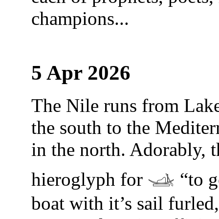
champions...
5 Apr 2026
The Nile runs from Lake
the south to the Medite
in the north. Adorably, 
hieroglyph for 𓊛 “to go
boat with it’s sail furled