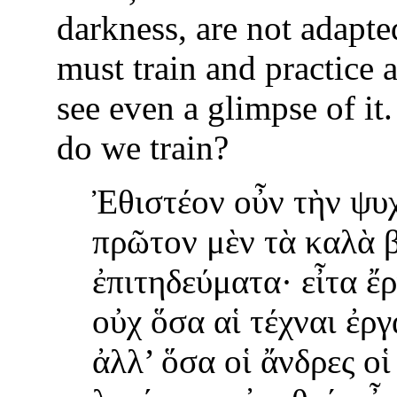
darkness, are not adapted
must train and practice a
see even a glimpse of i
do we train?
Ἐθιστέον οὖν τὴν ψυ
πρῶτον μὲν τὰ καλὰ 
ἐπιτηδεύματα· εἶτα ἔ
οὐχ ὅσα αἱ τέχναι ἐργ
ἀλλ’ ὅσα οἱ ἄνδρες οἱ