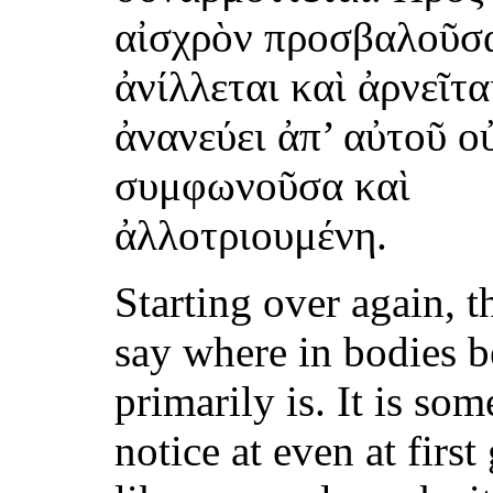
αἰσχρὸν προσβαλοῦσ
ἀνίλλεται καὶ ἀρνεῖτα
ἀνανεύει ἀπ’ αὐτοῦ ο
συμφωνοῦσα καὶ
ἀλλοτριουμένη.
Starting over again, th
say where in bodies 
primarily is. It is so
notice at even at first