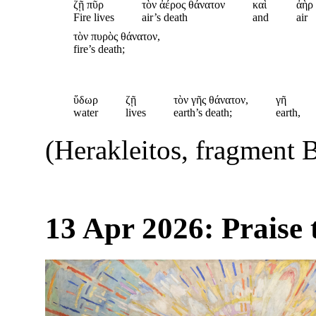
ζῇ πῦρ
τὸν ἀέρος θάνατον
καὶ
ἀὴρ
Fire lives
air’s death
and
air
τὸν πυρὸς θάνατον,
fire’s death;
ὕδωρ
ζῇ
τὸν γῆς θάνατον,
γῆ
water
lives
earth’s death;
earth,
(Herakleitos, fragment 
13 Apr 2026: Praise 