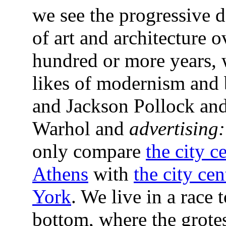
we see the progressive d
of art and architecture o
hundred or more years, 
likes of modernism and 
and Jackson Pollock an
Warhol and
advertising:
only compare
the city c
Athens
with
the city ce
York
. We live in a race t
bottom, where the grote