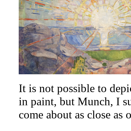
It is not possible to dep
in paint, but Munch, I s
come about as close as 