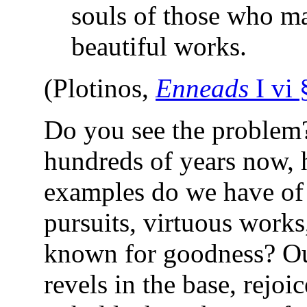
souls of those who m
beautiful works.
(Plotinos,
Enneads
I vi 
Do you see the problem
hundreds of years now,
examples do we have of
pursuits, virtuous works
known for goodness? Ou
revels in the base, rejoic