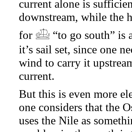
current alone is sufficien
downstream, while the 
for 𓊝 “to go south” is 
it’s sail set, since one n
wind to carry it upstrea
current.
But this is even more e
one considers that the O
uses the Nile as somethi