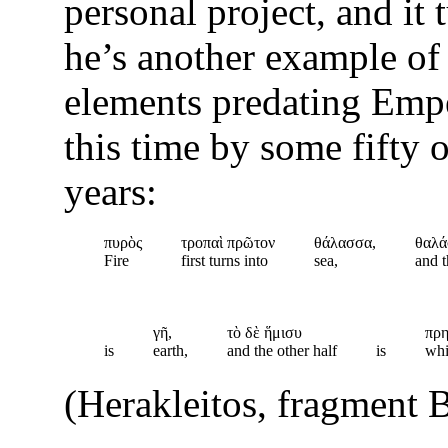
personal project, and it 
he’s another example of
elements predating Emp
this time by some fifty o
years:
πυρὸς
τροπαὶ πρῶτον
θάλασσα,
θαλά
Fire
first turns into
sea,
and t
γῆ,
τὸ δὲ ἥμισυ
πρη
is
earth,
and the other half
is
whi
(Herakleitos, fragment 