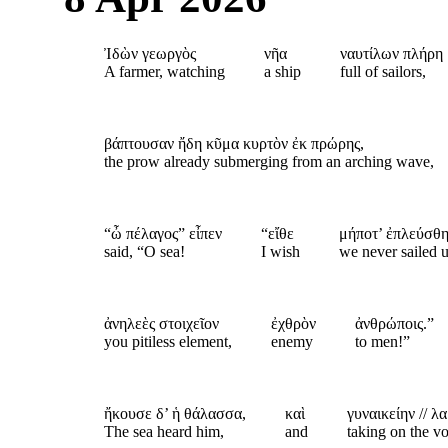
Ἰδὼν γεωργὸς
νῆα
ναυτίλων πλήρη
A farmer, watching
a ship
full of sailors,
βάπτουσαν ἤδη κῦμα κυρτὸν ἐκ πρώρης,
the prow already submerging from an arching wave,
“ὦ πέλαγος” εἶπεν
“εἴθε
μήποτ’ ἐπλεύσθη
said, “O sea!
I wish
we never sailed 
ἀνηλεὲς στοιχεῖον
ἐχθρὸν
ἀνθρώποις.”
you pitiless element,
enemy
to men!”
ἤκουσε δ’ ἡ θάλασσα,
καὶ
γυναικείην // 
The sea heard him,
and
taking on the v