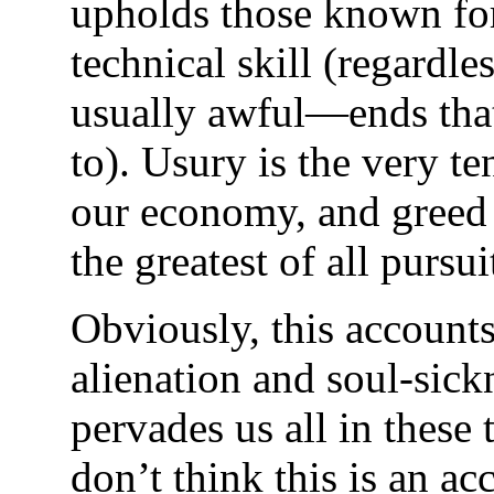
upholds those known for
technical skill (regardl
usually awful—ends that 
to). Usury is the very te
our economy, and greed 
the greatest of all pursui
Obviously, this accounts
alienation and soul-sick
pervades us all in these 
don’t think this is an ac