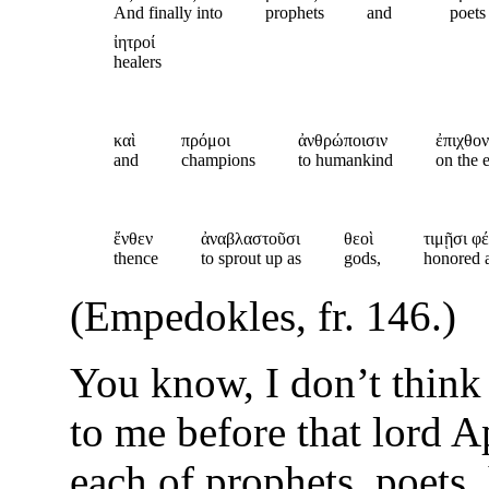
And finally into
prophets
and
poets
ἰητροί
healers
καὶ
πρόμοι
ἀνθρώποισιν
ἐπιχθον
and
champions
to humankind
on the 
ἔνθεν
ἀναβλαστοῦσι
θεοὶ
τιμῇσι φέ
thence
to sprout up as
gods,
honored a
(Empedokles, fr. 146.)
You know, I don’t think 
to me before that lord A
each of prophets, poets,