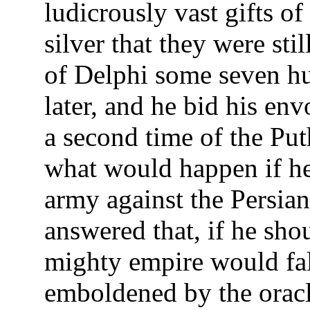
ludicrously vast gifts of
silver that they were stil
of Delphi some seven h
later, and he bid his env
a second time of the Put
what would happen if he
army against the Persian
answered that, if he sho
mighty empire would fal
emboldened by the oracl