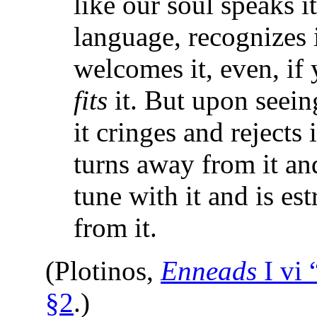
like our soul speaks i
language, recognizes i
welcomes it, even, if 
fits
it. But upon seein
it cringes and rejects 
turns away from it and
tune with it and is es
from it.
(Plotinos,
Enneads
I vi
§2
.)