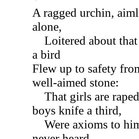
A ragged urchin, aiml
alone,
Loitered about that
a bird
Flew up to safety fro
well-aimed stone:
That girls are raped
boys knife a third,
Were axioms to him
never heard