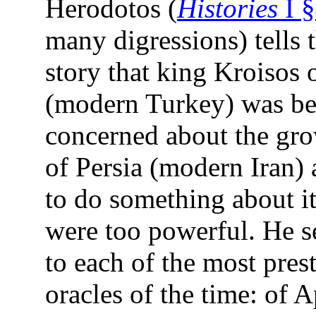
Herodotos (
Histories
I 
many digressions) tells
story that king Kroisos 
(modern Turkey) was b
concerned about the gr
of Persia (modern Iran)
to do something about it
were too powerful. He s
to each of the most pres
oracles of the time: of A