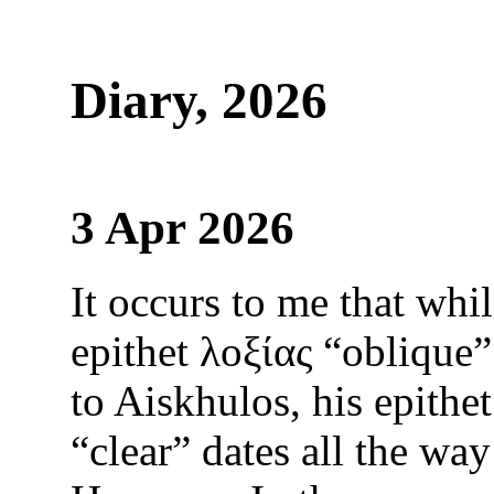
Diary, 2026
3 Apr 2026
It occurs to me that whi
epithet λοξίας “oblique”
to Aiskhulos, his epithe
“clear” dates all the way