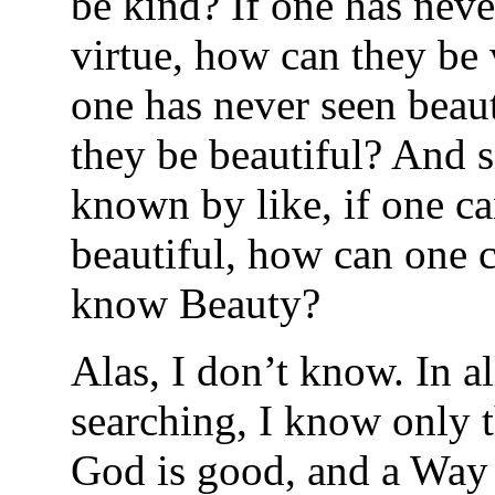
be kind? If one has neve
virtue, how can they be 
one has never seen beau
they be beautiful? And s
known by like, if one c
beautiful, how can one 
know Beauty?
Alas, I don’t know. In a
searching, I know only t
God is good, and a Way 