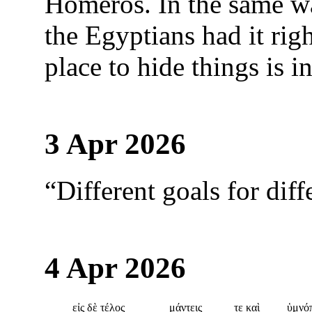
Homeros. In the same wa
the Egyptians had it righ
place to hide things is in
3 Apr 2026
“Different goals for diff
4 Apr 2026
εἰς δὲ τέλος
μάντεις
τε καὶ
ὑμνό