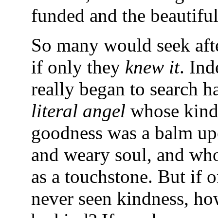
funded and the beautiful
So many would seek aft
if only they
knew it
. Ind
really began to search 
literal angel
whose kind
goodness was a balm up
and weary soul, and who
as a touchstone. But if 
never seen kindness, ho